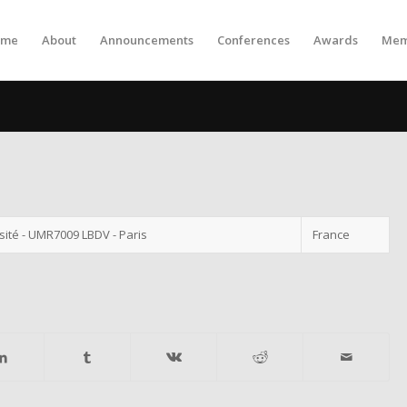
ome
About
Announcements
Conferences
Awards
Mem
ité - UMR7009 LBDV - Paris
France