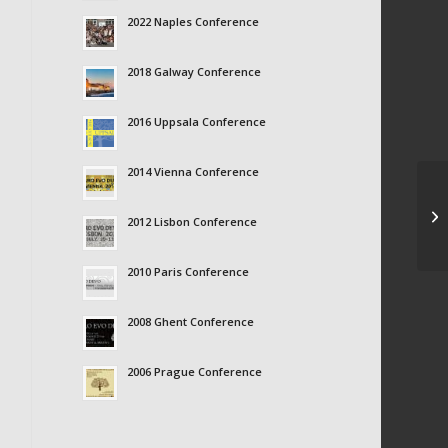
2022 Naples Conference
2018 Galway Conference
2016 Uppsala Conference
2014 Vienna Conference
Al
2012 Lisbon Conference
2010 Paris Conference
2008 Ghent Conference
2006 Prague Conference