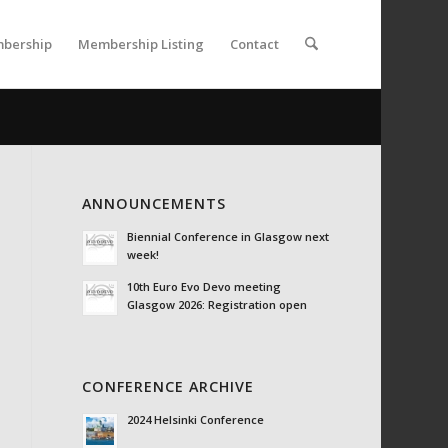
bership
Membership Listing
Contact
ANNOUNCEMENTS
Biennial Conference in Glasgow next
week!
10th Euro Evo Devo meeting
Glasgow 2026: Registration open
CONFERENCE ARCHIVE
2024 Helsinki Conference