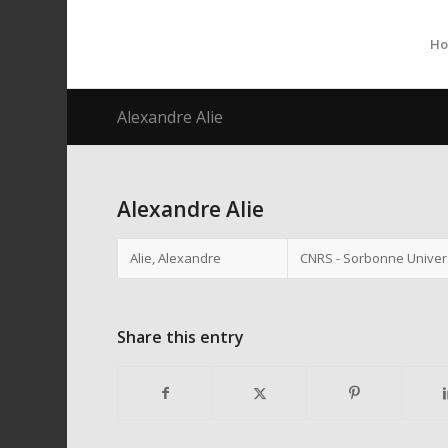
H
Alexandre Alie
Alexandre Alie
Alie, Alexandre
CNRS - Sorbonne Univers
Share this entry