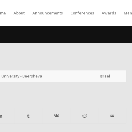
ome
About
Announcements
Conferences
Awards
Mem
 University - Beersheva
Israel