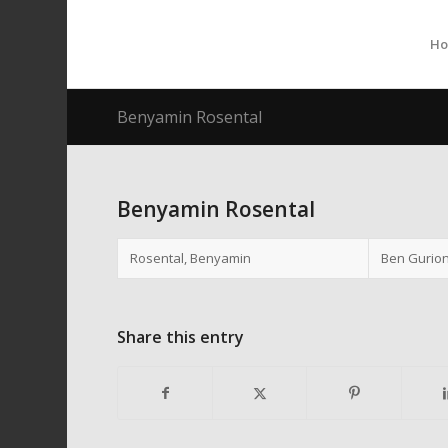
H
Benyamin Rosental
Benyamin Rosental
Rosental, Benyamin
Ben Gurion
Share this entry