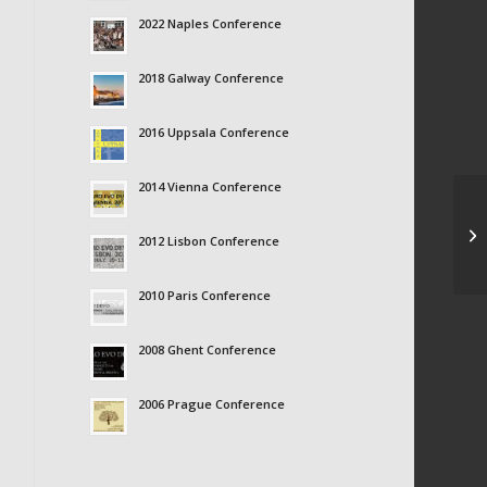
2022 Naples Conference
2018 Galway Conference
2016 Uppsala Conference
2014 Vienna Conference
Ma
2012 Lisbon Conference
2010 Paris Conference
2008 Ghent Conference
2006 Prague Conference