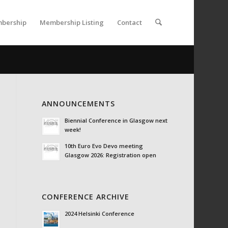
bership
Membership Listing
Contact
ANNOUNCEMENTS
Biennial Conference in Glasgow next
week!
10th Euro Evo Devo meeting
Glasgow 2026: Registration open
CONFERENCE ARCHIVE
2024 Helsinki Conference