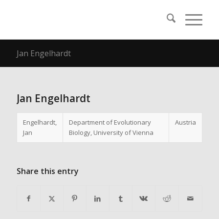
Jan Engelhardt
Jan Engelhardt
Engelhardt,
Department of Evolutionary
Austria
Jan
Biology, University of Vienna
Share this entry