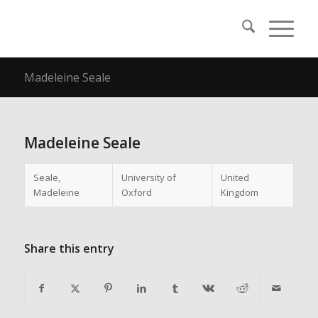
Madeleine Seale
Madeleine Seale
Seale,
University of
United
Madeleine
Oxford
Kingdom
Share this entry