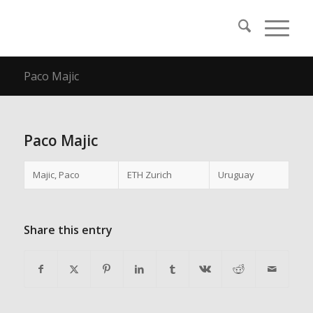
Paco Majic
Paco Majic
Majic, Paco
ETH Zurich
Uruguay
Share this entry