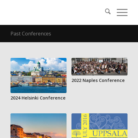
Past Conferences
2022 Naples Conference
2024 Helsinki Conference