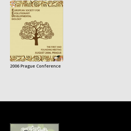
2006 Prague Conference