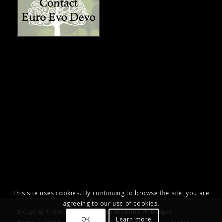
This site uses cookies. By continuing to browse the site, you are
agreeing to our use of cookies.
© Copyright - Euro Evo Devo. Site by
Academic Web Pages
OK
Learn more
Home
About
Announcements
Conferences
Awards