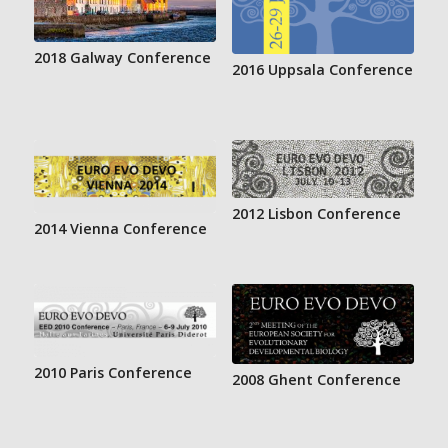
2018 Galway Conference
2016 Uppsala Conference
2012 Lisbon Conference
2014 Vienna Conference
2010 Paris Conference
2008 Ghent Conference