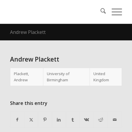
Andrew Plackett
Andrew Plackett
Plackett,
University of
United
Andrew
Birmingham
Kingdom
Share this entry