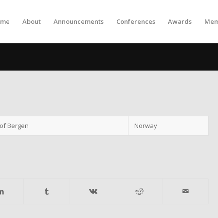
ome
About
Announcements
Conferences
Awards
Mem
 of Bergen
Norway