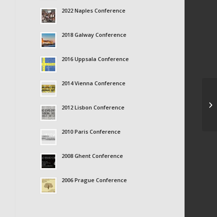
2022 Naples Conference
2018 Galway Conference
2016 Uppsala Conference
2014 Vienna Conference
Ma
2012 Lisbon Conference
2010 Paris Conference
2008 Ghent Conference
2006 Prague Conference