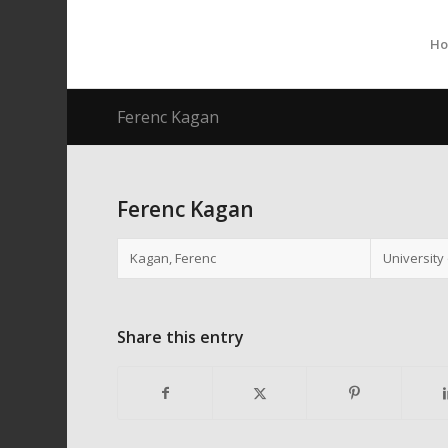
H
Ferenc Kagan
Ferenc Kagan
Kagan, Ferenc
University
Share this entry