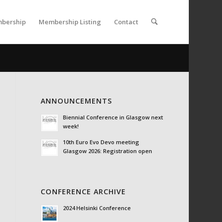
bership
Membership Listing
Contact
ANNOUNCEMENTS
Biennial Conference in Glasgow next
week!
10th Euro Evo Devo meeting
Glasgow 2026: Registration open
CONFERENCE ARCHIVE
2024 Helsinki Conference